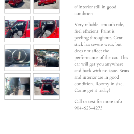
✅Interior still in good
condition
Very reliable, smooth ride,
fuel efficient. Paint is
peeling throughout. Gear
stick has severe wear, but
does not affect the
performance of the car. This
car will get you anywhere
and back with no issue. Seats
and interior are in good
condition. Roomy in size.
Come get it today!
Call or text for more info
904-625-4273