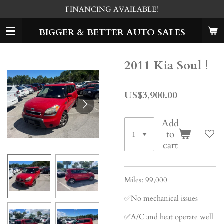
FINANCING AVAILABLE!
Skip
to
BIGGER & BETTER AUTO SALES
main
content
2011 Kia Soul !
US$3,900.00
Add
to
cart
Miles: 99,000
✅No mechanical issues
✅A/C and heat operate well